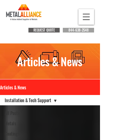
REQUEST QUOTE
844-638-2548
Articles & News
Articles & News
Installation & Tech Support
All Posts
Metals
Coatings