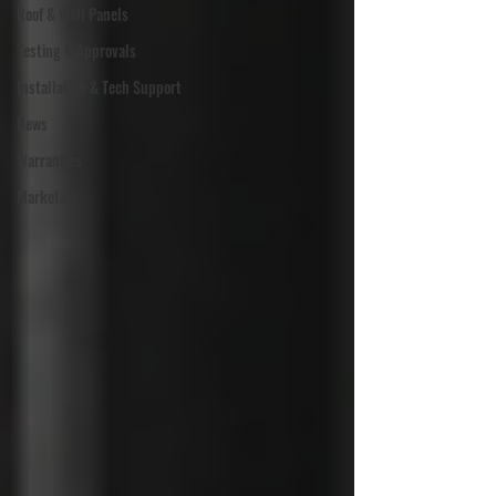
Roof & Wall Panels
Testing & Approvals
Installation & Tech Support
News
Warranties
Marketing