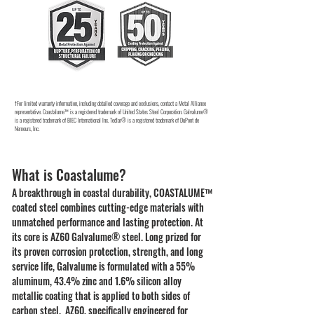
†For limited warranty information, including detailed coverage and exclusions, contact a Metal Alliance
representative. Coastalume™ is a registered trademark of United States Steel Corporation. Galvalume®
is a registered trademark of BIEC International Inc. Tedlar® is a registered trademark of DuPont de
Nemours, Inc.
What is Coastalume?
A breakthrough in coastal durability, COASTALUME™
coated steel combines cutting-edge materials with
unmatched performance and lasting protection. At
its core is AZ60 Galvalume® steel. Long prized for
its proven corrosion protection, strength, and long
service life, Galvalume is formulated with a 55%
aluminum, 43.4% zinc and 1.6% silicon alloy
metallic coating that is applied to both sides of
carbon steel. AZ60, specifically engineered for