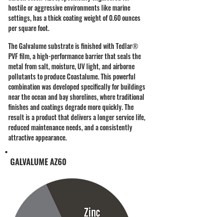
hostile or aggressive environments like marine
settings, has a thick coating weight of 0.60 ounces
per square foot.
​The Galvalume substrate is finished with Tedlar
®
PVF film, a high-performance barrier that seals the
metal from salt, moisture, UV light, and airborne
pollutants to produce Coastalume. This powerful
combination was developed specifically for buildings
near the ocean and bay shorelines, where traditional
finishes and coatings degrade more quickly. The
result is a product that delivers a longer service life,
reduced maintenance needs, and a consistently
attractive appearance.
GALVALUME AZ60