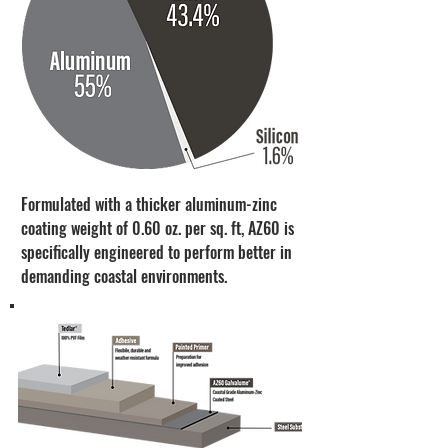
Formulated with a thicker aluminum-zinc
coating weight of 0.60 oz. per sq. ft, AZ60 is
specifically engineered to perform better in
demanding coastal environments.