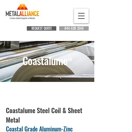
REQUEST QUOTE
844-638-2548
Coastalume
TM
New!
Breakthrough Steel Protection at the Coast!
Coastalume Steel Coil & Sheet
Metal
Coastal Grade Aluminum-Zinc