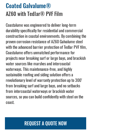
Coated Galvalume®
AZ60 with Tedlar® PVF Film
Coastalume was engineered to deliver long-term
durability specifically for residential and commercial
construction in coastal environments. By combining the
proven corrosion resistance of AZ60 Galvalume steel
with the advanced barrier protection of Tedlar PVF film,
Coastalume offers unmatched performance for
projects near breaking surf or large bays, and brackish
water sources like marshes and intercoastal
waterways. This maintenance-free, and highly
sustainable roofing and siding solution offers a
revolutionary level of warranty protection up to 300’
from breaking surf and large bays, and no setbacks
from intercoastal waterways or brackish water
sources, so you can build confidently with steel on the
coast.
REQUEST A QUOTE NOW