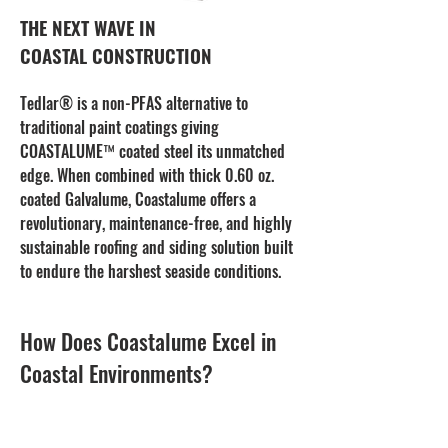
THE NEXT WAVE IN
COASTAL CONSTRUCTION
Tedlar® is a non-PFAS alternative to
traditional paint coatings giving
COASTALUME™ coated steel its unmatched
edge. When combined with thick 0.60 oz.
coated Galvalume, Coastalume offers a
revolutionary, maintenance-free, and highly
sustainable roofing and siding solution built
to endure the harshest seaside conditions.
How Does Coastalume Excel in
Coastal Environments?
Proven Strength and Corrosion Resistance