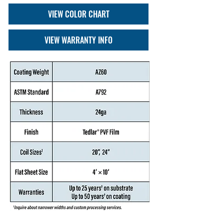
VIEW COLOR CHART
VIEW WARRANTY INFO