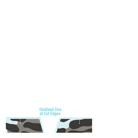
This sacrificial action protects vulnerable areas such as
edges, fastener holes, or abrasions, delaying rust from
forming at those sites.
Amplified Corrosion Defense
When the Al-Zn coating weight is increased to 0.60
ounces per square foot, it supercharges corrosion
resistance. A boost in aluminum slows down the surface
corrosion rate significantly, especially in environments
with continuous salt exposure and humidity, while added
zinc creates a longer-lasting sacrificial shield at
vulnerable cut edges and fasteners—delaying
breakdown and extending performance well beyond
standard coatings.
Cut-Edge Protection of AZ60 Galvalume