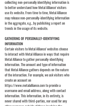
collecting non-personally identifying information is
to better understand how Metal Alliance' visitors
use its website. From time to time, Metal Alliance
may release non-personally-identifying information
in the aggregate, e.g., by publishing a report on
trends in the usage of its website.
GATHERING OF PERSONALLY-IDENTIFYING
INFORMATION
Certain visitors to Metal Alliance' websites choose
to interact with Metal Alliance in ways that require
Metal Alliance to gather personally-identifying
information. The amount and type of information
that Metal Alliance gathers depends on the nature
of the interaction. For example, we ask visitors who
create an account on
https://www.metalalliance.com
to provide a
username and email address, along with contact
information. This information, in its entirety, is
never shared with third-parties, nor used for any