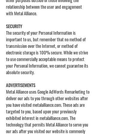
other purposes outside of those involving the
relationship between the user and engagement
with Metal Alliance.
SECURITY
The security of your Personal Information is
important to us, but remember that no method of
transmission over the Internet, or method of
electronic storage is 100% secure. While we strive
to use commercially acceptable means to protect
your Personal Information, we cannot guarantee its
absolute security.
ADVERTISEMENTS
Metal Alliance uses Google AdWords Remarketing to
deliver our ads to you through other websites after
you have visited metalalliance.com. These ads are
targeted to you, based upon your previously
exhibited interest in metalalliance.com. The
technology that permits Metal Alliance to serve you
our ads after you visited our website is commonly