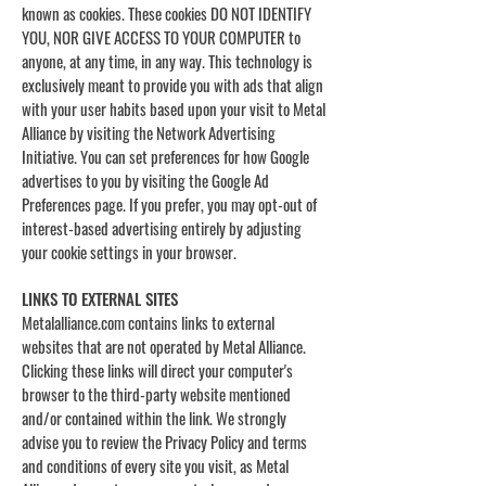
known as cookies. These cookies DO NOT IDENTIFY
YOU, NOR GIVE ACCESS TO YOUR COMPUTER to
anyone, at any time, in any way. This technology is
exclusively meant to provide you with ads that align
with your user habits based upon your visit to Metal
Alliance by visiting the Network Advertising
Initiative. You can set preferences for how Google
advertises to you by visiting the Google Ad
Preferences page. If you prefer, you may opt-out of
interest-based advertising entirely by adjusting
your cookie settings in your browser.
LINKS TO EXTERNAL SITES
Metalalliance.com contains links to external
websites that are not operated by Metal Alliance.
Clicking these links will direct your computer's
browser to the third-party website mentioned
and/or contained within the link. We strongly
advise you to review the Privacy Policy and terms
and conditions of every site you visit, as Metal