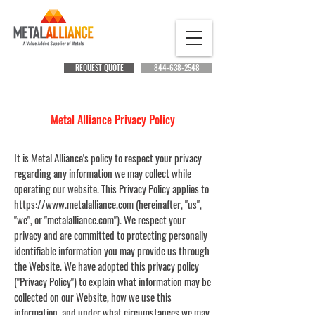
REQUEST QUOTE
844-638-2548
Metal Alliance Privacy Policy
It is Metal Alliance's policy to respect your privacy
regarding any information we may collect while
operating our website. This Privacy Policy applies to
https://www.metalalliance.com
(hereinafter, "us",
"we", or "metalalliance.com"). We respect your
privacy and are committed to protecting personally
identifiable information you may provide us through
the Website. We have adopted this privacy policy
("Privacy Policy") to explain what information may be
collected on our Website, how we use this
information, and under what circumstances we may