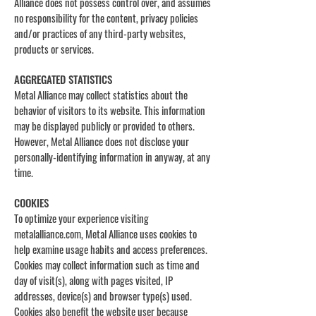
Alliance does not possess control over, and assumes
no responsibility for the content, privacy policies
and/or practices of any third-party websites,
products or services.
AGGREGATED STATISTICS
Metal Alliance may collect statistics about the
behavior of visitors to its website. This information
may be displayed publicly or provided to others.
However, Metal Alliance does not disclose your
personally-identifying information in anyway, at any
time.
COOKIES
To optimize your experience visiting
metalalliance.com, Metal Alliance uses cookies to
help examine usage habits and access preferences.
Cookies may collect information such as time and
day of visit(s), along with pages visited, IP
addresses, device(s) and browser type(s) used.
Cookies also benefit the website user because