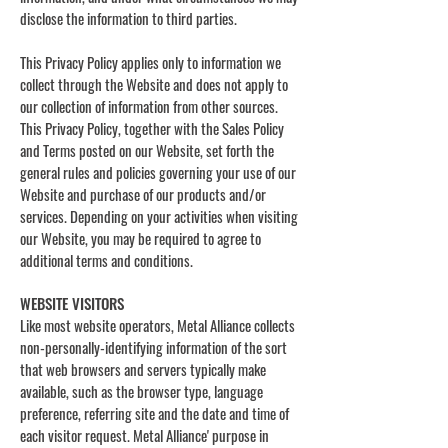
disclose the information to third parties.
This Privacy Policy applies only to information we
collect through the Website and does not apply to
our collection of information from other sources.
This Privacy Policy, together with the Sales Policy
and Terms posted on our Website, set forth the
general rules and policies governing your use of our
Website and purchase of our products and/or
services. Depending on your activities when visiting
our Website, you may be required to agree to
additional terms and conditions.
WEBSITE VISITORS
Like most website operators, Metal Alliance collects
non-personally-identifying information of the sort
that web browsers and servers typically make
available, such as the browser type, language
preference, referring site and the date and time of
each visitor request. Metal Alliance' purpose in