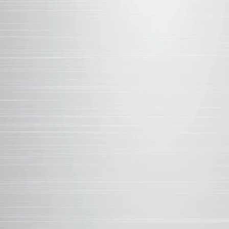
35%
RESINS PROVIDE T
of the coating syst
attributes such as r
and UV light, along 
and flexibility. Wea
with silicone inter
15%
PIGMENTS ADD COL
and protect against
advanced proprietar
pigments that are mo
efficiency as well as
50%
SOLVENTS ALLOW F
and make up the vehi
During the curing pr
adheres to the subst
role of solvents is 
viscosity of applica
Film quality, adhesi