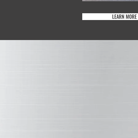
NCE BEHIND WEATHERXL
LEARN MORE
WH
WEA
XL
DU
l silicone-
 same primary
erXL and
This two
quality of
of comme
ined.
wall pane
the resi