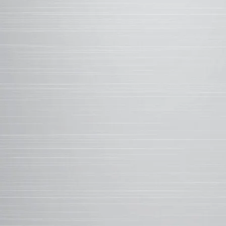
solvent's evaporatio
<1%
ADDITIVES CREAT
regulating the cure 
mar resistance, and
MICRO-SCRATCH TEST
Scientists used a diamond stylus to test
resistance of WeatherXL compared to th
Enhanced scratch resistance in even the
conditions. Result: WeatherXL demonstra
resistance.