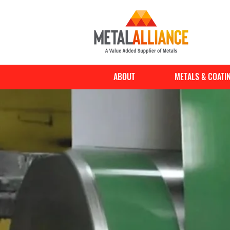
ABOUT
METALS & COATI