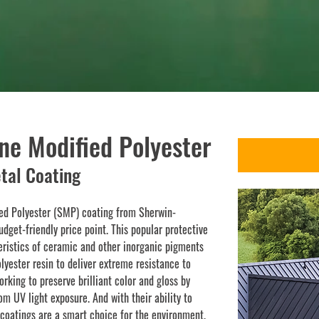
SMP
ne Modified Polyester
tal Coating
ied Polyester (SMP) coating from Sherwin-
udget-friendly price point. This popular protective
ristics of ceramic and other inorganic pigments
olyester resin to deliver extreme resistance to
orking to preserve brilliant color and gloss by
m UV light exposure. And with their ability to
coatings are a smart choice for the environment.