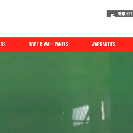
REQUEST
NGS
ROOF & WALL PANELS
WARRANTIES
WeatherXL
TM