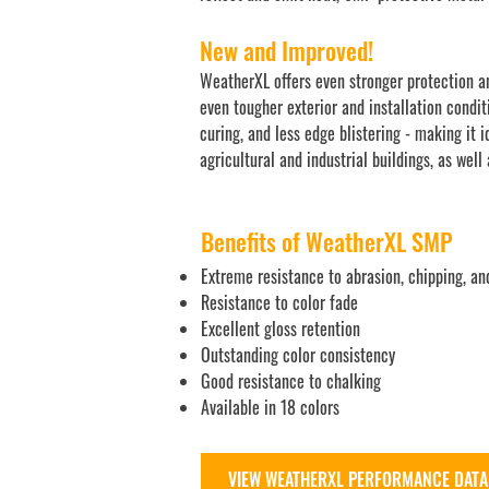
New and Improved!
WeatherXL offers even stronger protection an
even tougher exterior and installation condit
curing, and less edge blistering - making it 
agricultural and industrial buildings, as well
Benefits of WeatherXL SMP
Extreme resistance to abrasion, chipping, an
Resistance to color fade
Excellent gloss retention
Outstanding color consistency
Good resistance to chalking
Available in 18 colors
VIEW WEATHERXL PERFORMANCE DATA