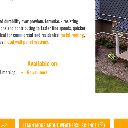
d durability over previous formulas - resisting
ions and contributing to faster line speeds, quicker
ideal for commercial and residential
metal roofing
,
 as
metal wall panel systems
.
Available on:
d marring
Galvalume
®
LEARN MORE ABOUT WEATHERXL SCIENCE