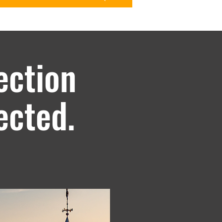
ection
ected.
arantee against chipping, peeling,
o 40 years and up to 30 years