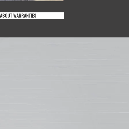
 ABOUT WARRANTIES
AT MAKES
THERXL SO
RABLE?
-coat paint system is ideal for a number
rcial and residential metal roofing,
l and other exterior products. In fact,
stance to chalking, fading and scratching