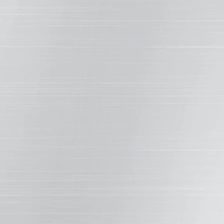
n rate, making quality selection important.
E SMOOTHNESS
rate, and enhancing the coating’s hardness, gloss,
 other performance attributes.
The carb
 the scratch
COSIDERABLY
LESS
e competition.
DAMAGE
 harshest
Weather XL
™
Ot
ted better scratch