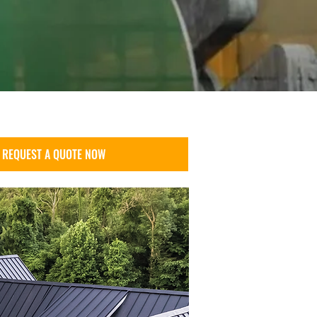
REQUEST A QUOTE NOW