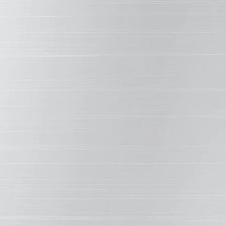
is the be
HE BACKBONE
em formula together. They affect basic performance
esistance to abrasion, scratching, corrosion, moisture,
with physical properties such as adhesion, hardness,
therXL resins are manufactured by blending polyester
mediates and ceramic pigments.
OR, DURABILITY & STRENGTH
SMP MO
 fading. WeatherXL protective metal coatings use an
To achie
y formula containing only ceramic and select inorganic
strengt
re chemically stable, contributing to its durability and
created 
 superior color and gloss retention.
carbon-s
bonds i
OR PROPER APPLICATION
durable 
cle by which solids are transported to the substrate.
abrasion
ocess, these solvents evaporate as the resin system
handling
rate. But while not present in the coating when dry, the
essential in the coating formulation as they control the
in envir
tion and optimize the performance of the entire system.
of the s
on, and even corrosion are affected strongly by the