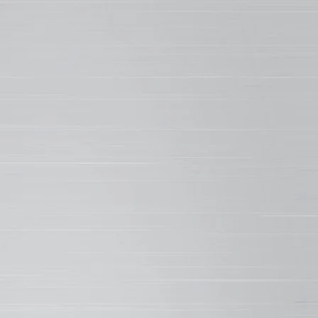
st in the industry for an SMP.
LECULAR STRUCTURE
ve their hard, tough finish and help
hen overall performance, SMP resins are
by reacting silicone into polyester. The
ilicone bond is one of the strongest
n nature, making WeatherXL incredibly
in tough conditions. The result is better
 resistance for protection against rough
 during rollforming and installation, and
onments subject to scratching or marring
urface.