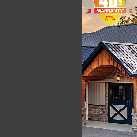
VIEW WEATHERXL
PERFORMANCE
DATA
rs, Florida is the most
y in the coil coatings industry
 coil coating development.
athering) involves placing
, orientated towards the sun
y direction. This angle