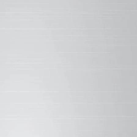
on-silicone bond is one of the strongest in nature.
her Brand