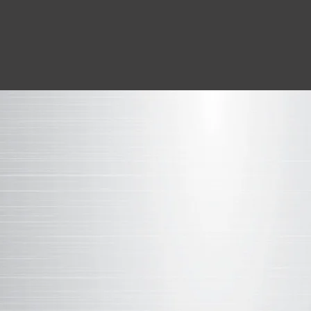
LEARN MORE ABOUT THE SCIE
THE CHEMISTRY
BEHIND
WEATHER
Similar to other paint-based
coatings
, al
modified polyester coatings contain the
elements. The difference between Weath
other SMP products on the market is the 
those ingredients and how they are comb