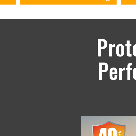
orida
Prot
d.
Perf
ds in the most extreme
WeatherXL is backed with a gu
o go where it will be
cracking, or checking for up t
against fading and chalking.