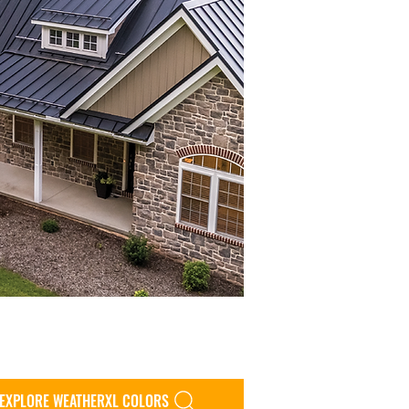
EXPLORE WEATHERXL COLORS