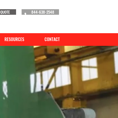
 QUOTE
844-638-2548
RESOURCES
CONTACT