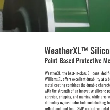
WeatherXL™ Silico
Paint-Based Protective Me
WeatherXL, the best-in-class Silicone Modif
Williams®, offers excellent durability at a b
metal coating combines the durable characte
with the strength of an innovative silicone p
abrasion, chipping, and marring, while also w
defending against color fade and chalking fro
reflect and emit heat, SMP protective metal 