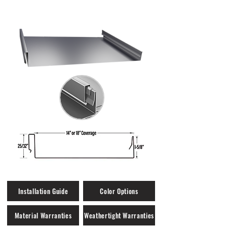
Weathertight Warranty Eligible
Installation Guide
Color Options
Material Warranties
Weathertight Warranties