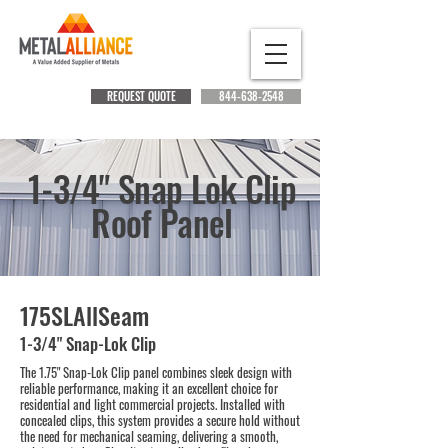
REQUEST QUOTE
844-638-2548
1-3/4" Snap Lok Clip
Roof Panel
175SLAllSeam
1-3/4" Snap-Lok Clip
The 1.75" Snap-Lok Clip panel combines sleek design with
reliable performance, making it an excellent choice for
residential and light commercial projects. Installed with
concealed clips, this system provides a secure hold without
the need for mechanical seaming, delivering a smooth,