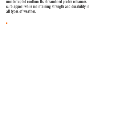
uninterrupted roofline. Its streamlined profile enhances
curb appeal while maintaining strength and durability in
all types of weather.
Panel Specifications
Seam: Snap-Lok Clip ─
No Mechanical
Seaming
Rib Height: 1-3/4”
Panel Coverage: 14”, 18”
Material:
Steel - 22ga, 24ga, 26ga,
Aluminum - .032, .040
Zinc – 7mm
Minimum Slope: 2:12
Support: Plywood, B-Deck, OSB
Product Approvals: FPA, HVHZ, TDI
UL Listed
Options:
(contact panel manufacturer for
availability)
Clip Relief
Striations