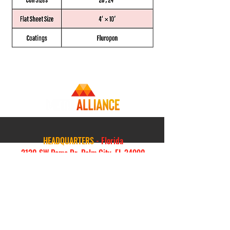
HEADQUARTERS
- Florida
2120 SW Poma Dr, Palm City, FL 34990
844-638-2548