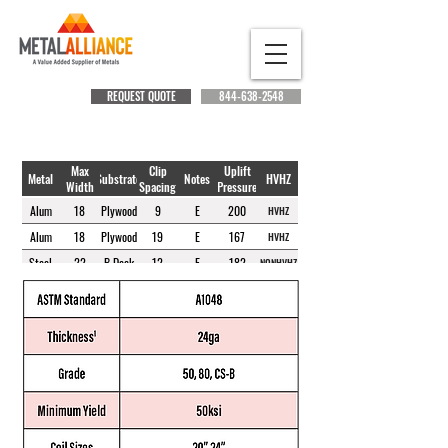
REQUEST QUOTE
844-638-2548
Max
Clip
Uplift
Metal
Substrate
Notes
HVHZ
Width
Spacing
Pressure
Alum
18
Plywood
9
E
200
HVHZ
Alum
18
Plywood
19
E
167
HVHZ
Steel
22
B Deck
12
E
182
NONHVHZ
Steel
22
B Deck
24
E
148
NONHVHZ